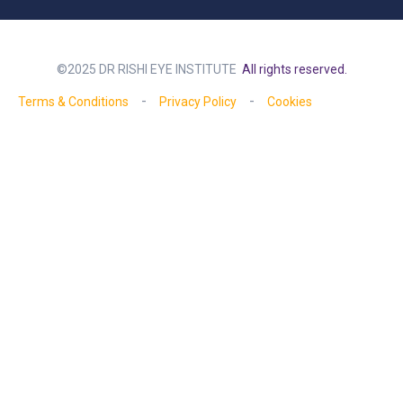
©2025 DR RISHI EYE INSTITUTE
All rights reserved.
Terms & Conditions
Privacy Policy
Cookies