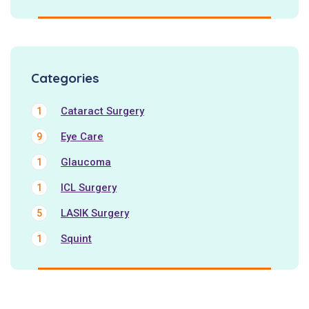
Categories
Cataract Surgery
1
Eye Care
9
Glaucoma
1
ICL Surgery
1
LASIK Surgery
5
Squint
1