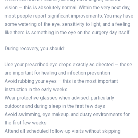
vision — this is absolutely normal. Within the very next day,
most people report significant improvements. You may have
some watering of the eye, sensitivity to light, and a feeling
like there is something in the eye on the surgery day itself.
During recovery, you should:
Use your prescribed eye drops exactly as directed — these
are important for healing and infection prevention
Avoid rubbing your eyes — this is the most important
instruction in the early weeks
Wear protective glasses when advised, particularly
outdoors and during sleep in the first few days
Avoid swimming, eye makeup, and dusty environments for
the first few weeks
Attend all scheduled follow-up visits without skipping