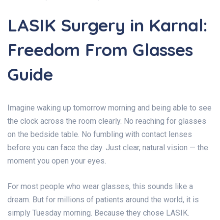
LASIK Surgery in Karnal:
Freedom From Glasses
Guide
Imagine waking up tomorrow morning and being able to see
the clock across the room clearly. No reaching for glasses
on the bedside table. No fumbling with contact lenses
before you can face the day. Just clear, natural vision — the
moment you open your eyes.
For most people who wear glasses, this sounds like a
dream. But for millions of patients around the world, it is
simply Tuesday morning. Because they chose LASIK.