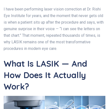
I have been performing laser vision correction at Dr. Rishi
Eye Institute for years, and the moment that never gets old
is when a patient sits up after the procedure and says, with
genuine surprise in their voice — “I can see the letters on
that chart.” That moment, repeated thousands of times, is
why LASIK remains one of the most transformative
procedures in modern eye care.
What Is LASIK — And
How Does It Actually
Work?