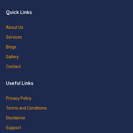
Quick Links
About Us
Services
Blogs
Gallery
Contact
Useful Links
Privacy Policy
Terms and Conditions
Disclaimer
Support