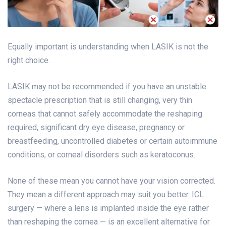
Equally important is understanding when LASIK is not the
right choice.
LASIK may not be recommended if you have an unstable
spectacle prescription that is still changing, very thin
corneas that cannot safely accommodate the reshaping
required, significant dry eye disease, pregnancy or
breastfeeding, uncontrolled diabetes or certain autoimmune
conditions, or corneal disorders such as keratoconus.
None of these mean you cannot have your vision corrected.
They mean a different approach may suit you better. ICL
surgery — where a lens is implanted inside the eye rather
than reshaping the cornea — is an excellent alternative for