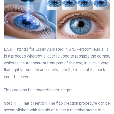
LASIK stands for Laser-Assisted In Situ Keratomileusis. It
is a process whereby a laser is used to reshape the cornea,
which is the transparent front part of the eye, in such a way
that light is focused accurately onto the retina at the back
end of the eye.
This process has three distinct stages:
Step 1 —
Flap creation.
The flap creation procedure can be
accomplished with the aid of either a microkeratome or a