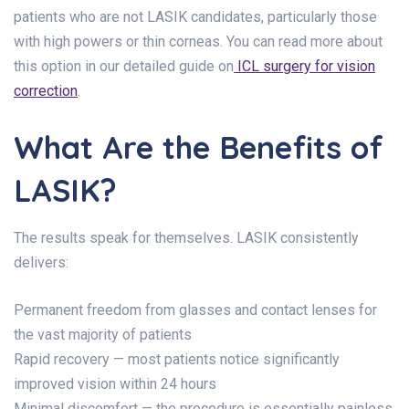
patients who are not LASIK candidates, particularly those
with high powers or thin corneas. You can read more about
this option in our detailed guide on
ICL surgery for vision
correction
.
What Are the Benefits of
LASIK?
The results speak for themselves. LASIK consistently
delivers:
Permanent freedom from glasses and contact lenses for
the vast majority of patients
Rapid recovery — most patients notice significantly
improved vision within 24 hours
Minimal discomfort — the procedure is essentially painless