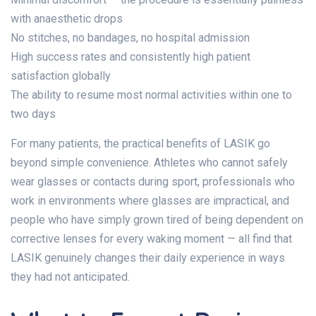
with anaesthetic drops
No stitches, no bandages, no hospital admission
High success rates and consistently high patient
satisfaction globally
The ability to resume most normal activities within one to
two days
For many patients, the practical benefits of LASIK go
beyond simple convenience. Athletes who cannot safely
wear glasses or contacts during sport, professionals who
work in environments where glasses are impractical, and
people who have simply grown tired of being dependent on
corrective lenses for every waking moment — all find that
LASIK genuinely changes their daily experience in ways
they had not anticipated.