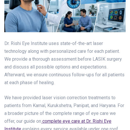
Dr. Rishi Eye Institute uses state-of-the-art laser
technology along with personalized care for each patient.
We provide a thorough assessment before LASIK surgery
and discuss all possible options and expectations.
Afterward, we ensure continuous follow-ups for all patients
at each phase of healing.
We have provided laser vision correction treatments to
patients from Karnal, Kurukshetra, Panipat, and Haryana. For
a broader picture of the complete range of eye care we
offer, our guide on
complete eye care at Dr. Rishi Eye
Institute
explains every service available under one roof.