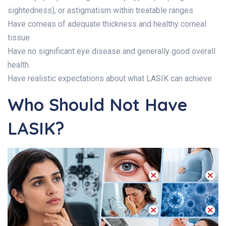
sightedness), or astigmatism within treatable ranges
Have corneas of adequate thickness and healthy corneal
tissue
Have no significant eye disease and generally good overall
health
Have realistic expectations about what LASIK can achieve
Who Should Not Have
LASIK?