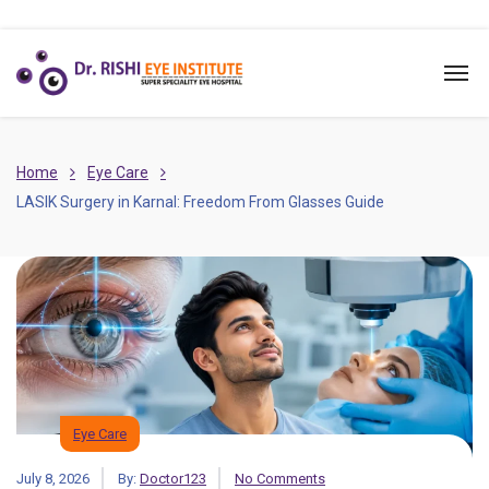
Home
Eye Care
LASIK Surgery in Karnal: Freedom From Glasses Guide
Eye Care
July 8, 2026
By:
Doctor123
No Comments