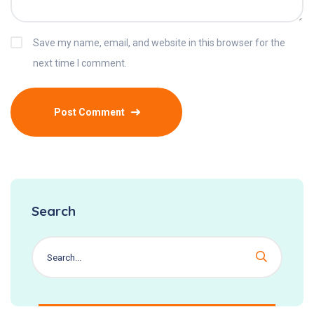
Save my name, email, and website in this browser for the
next time I comment.
Search