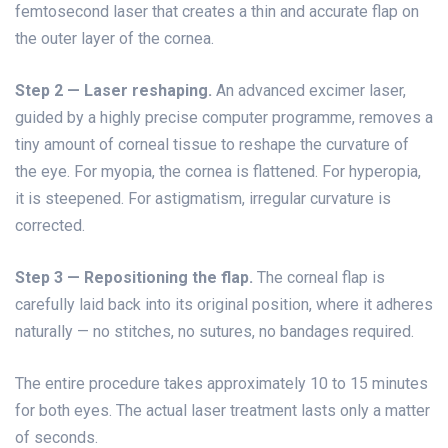
femtosecond laser that creates a thin and accurate flap on
the outer layer of the cornea.
Step 2 — Laser reshaping.
An advanced excimer laser,
guided by a highly precise computer programme, removes a
tiny amount of corneal tissue to reshape the curvature of
the eye. For myopia, the cornea is flattened. For hyperopia,
it is steepened. For astigmatism, irregular curvature is
corrected.
Step 3 — Repositioning the flap.
The corneal flap is
carefully laid back into its original position, where it adheres
naturally — no stitches, no sutures, no bandages required.
The entire procedure takes approximately 10 to 15 minutes
for both eyes. The actual laser treatment lasts only a matter
of seconds.