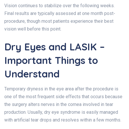
Vision continues to stabilize over the following weeks.
Final results are typically assessed at one month post-
procedure, though most patients experience their best
vision well before this point.
Dry Eyes and LASIK –
Important Things to
Understand
Temporary dryness in the eye area after the procedure is
one of the most frequent side effects that occurs because
the surgery alters nerves in the cornea involved in tear
production. Usually, dry eye syndrome is easily managed
with artificial tear drops and resolves within a few months.