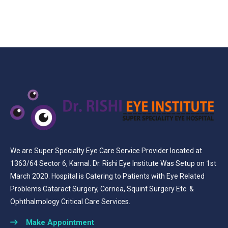
We are Super Specialty Eye Care Service Provider located at
1363/64 Sector 6, Karnal. Dr. Rishi Eye Institute Was Setup on 1st
March 2020. Hospital is Catering to Patients with Eye Related
Problems Cataract Surgery, Cornea, Squint Surgery Etc. &
Ophthalmology Critical Care Services.
Make Appointment