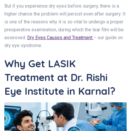
But if you experience dry eyes before surgery, there is a
higher chance the problem will persist even after surgery. It
is one of the reasons why it is so vital to undergo a proper
preoperative examination, during which the tear film will be
assessed.
Dry Eyes Causes and Treatment
– our guide on
dry eye syndrome.
Why Get LASIK
Treatment at Dr. Rishi
Eye Institute in Karnal?