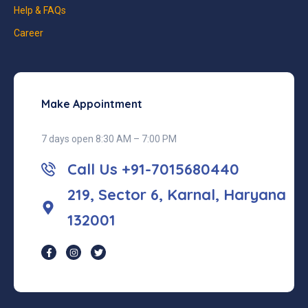
Help & FAQs
Career
Make Appointment
7 days open 8:30 AM – 7:00 PM
Call Us +91-7015680440
219, Sector 6, Karnal, Haryana
132001