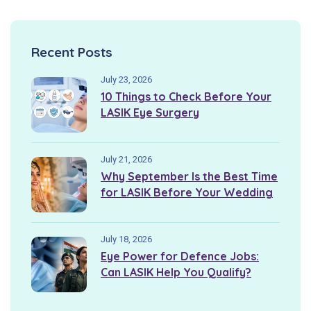
Recent Posts
July 23, 2026
10 Things to Check Before Your
LASIK Eye Surgery
July 21, 2026
Why September Is the Best Time
for LASIK Before Your Wedding
July 18, 2026
Eye Power for Defence Jobs:
Can LASIK Help You Qualify?