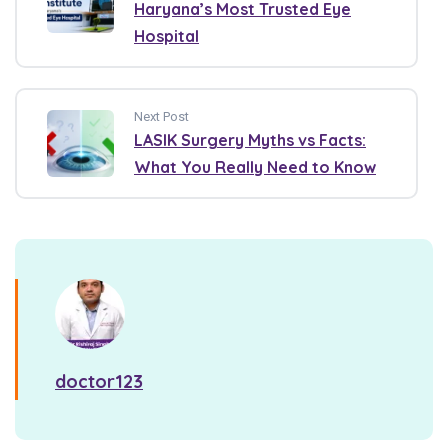
Haryana’s Most Trusted Eye
Hospital
Next Post
LASIK Surgery Myths vs Facts:
What You Really Need to Know
doctor123