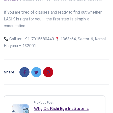
If you are tired of glasses and ready to find out whether
LASIK is right for you — the first step is simply a
consultation.
Call us: +91-7015680440
1363/64, Sector-6, Karnal,
Haryana – 132001
Share
Previous Post
Why Dr. Rishi Eye Institute Is