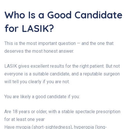
Who Is a Good Candidate
for LASIK?
This is the most important question — and the one that
deserves the most honest answer.
LASIK gives excellent results for the right patient. But not
everyone is a suitable candidate, and a reputable surgeon
will tell you clearly if you are not.
You are likely a good candidate if you:
Are 18 years or older, with a stable spectacle prescription
for at least one year
Have myopia (short-sightedness), hyperopia (long-