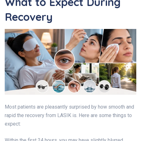
What to Expect During
Recovery
Most patients are pleasantly surprised by how smooth and
rapid the recovery from LASIK is. Here are some things to
expect:
Within the first 24 hours, you may have slightly blurred