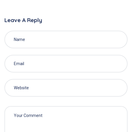
Leave A Reply