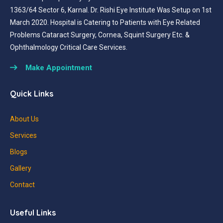
1363/64 Sector 6, Karnal. Dr. Rishi Eye Institute Was Setup on 1st
March 2020. Hospital is Catering to Patients with Eye Related
Problems Cataract Surgery, Cornea, Squint Surgery Etc. &
Ophthalmology Critical Care Services.
Make Appointment
Quick Links
About Us
Services
Blogs
Gallery
Contact
Useful Links