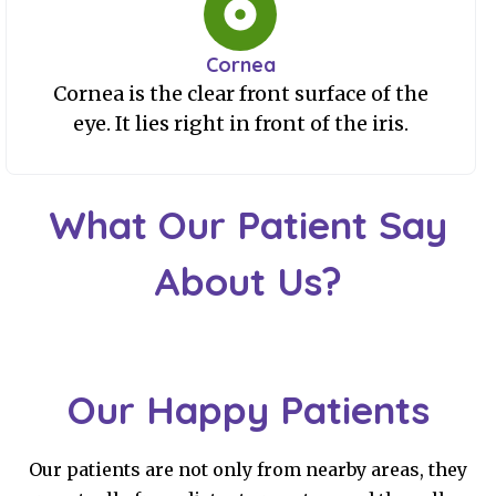
Cornea
Cornea is the clear front surface of the
eye. It lies right in front of the iris.
What Our Patient Say
About Us?
Our Happy Patients
Our patients are not only from nearby areas, they