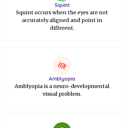
Squint
Squint occurs when the eyes are not
accurately aligned and point in
different.
Amblyopia
Amblyopia is a neuro-developmental
visual problem.