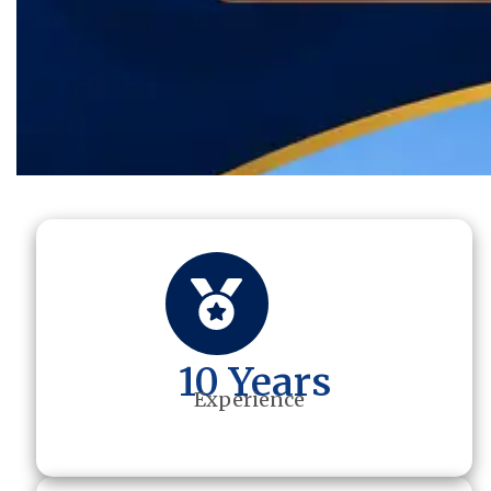
10 Years
Experience