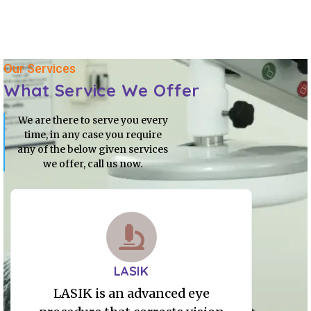
Our Services
What Service We Offer
We are there to serve you every
time, in any case you require
any of the below given services
we offer, call us now.
LASIK
LASIK is an advanced eye