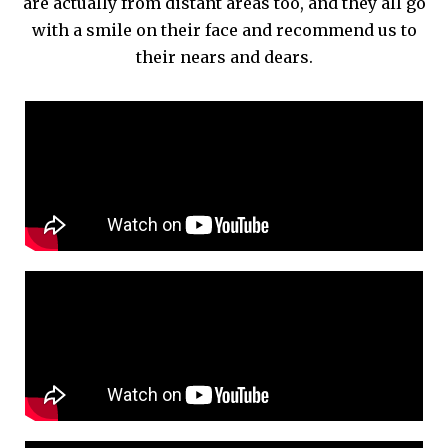
are actually from distant areas too, and they all go
with a smile on their face and recommend us to
their nears and dears.