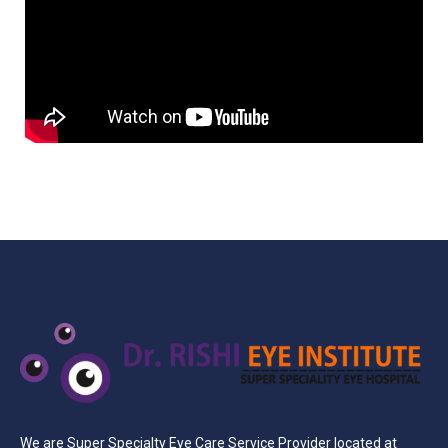
We are Super Specialty Eye Care Service Provider located at