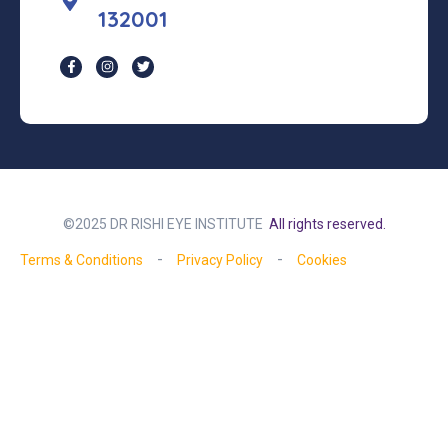
132001
©2025 DR RISHI EYE INSTITUTE
All rights reserved.
Terms & Conditions
Privacy Policy
Cookies