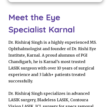
Meet the Eye
Specialist Karnal
Dr. Rishiraj Singh is a highly experienced MS.
Ophthalmologist and founder of Dr. Rishi Eye
Institute, Karnal. A proud alumnus of PGI
Chandigarh, he is Karnal’s most trusted
LASIK surgeon with over 10 years of surgical
experience and 3 lakh+ patients treated
successfully.
Dr. Rishiraj Singh specializes in advanced
LASIK surgery, Bladeless LASIK, Contoura
Vision LASIK, ICL surgery for specs removal,