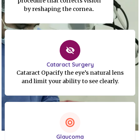
procedure that corrects vision
by reshaping the cornea..
Cataract Surgery
Cataract Opacify the eye’s natural lens
and limit your ability to see clearly.
Glaucoma