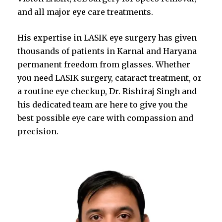
and all major eye care treatments.
His expertise in LASIK eye surgery has given
thousands of patients in Karnal and Haryana
permanent freedom from glasses. Whether
you need LASIK surgery, cataract treatment, or
a routine eye checkup, Dr. Rishiraj Singh and
his dedicated team are here to give you the
best possible eye care with compassion and
precision.