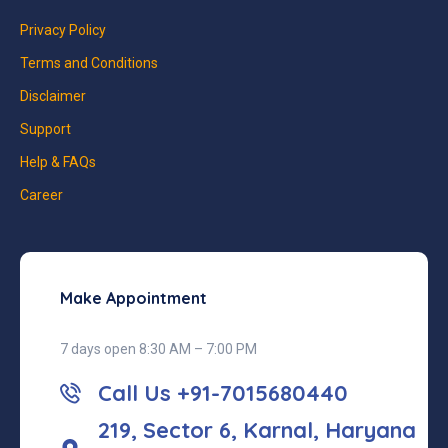
Privacy Policy
Terms and Conditions
Disclaimer
Support
Help & FAQs
Career
Make Appointment
7 days open 8:30 AM – 7:00 PM
Call Us +91-7015680440
219, Sector 6, Karnal, Haryana