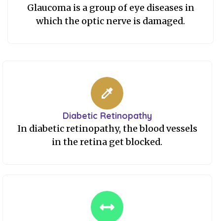
Glaucoma is a group of eye diseases in
which the optic nerve is damaged.
Diabetic Retinopathy
In diabetic retinopathy, the blood vessels
in the retina get blocked.