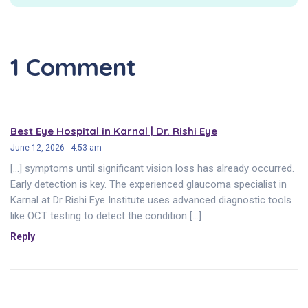
1 Comment
Best Eye Hospital in Karnal | Dr. Rishi Eye
June 12, 2026 - 4:53 am
[…] symptoms until significant vision loss has already occurred.
Early detection is key. The experienced glaucoma specialist in
Karnal at Dr Rishi Eye Institute uses advanced diagnostic tools
like OCT testing to detect the condition […]
Reply