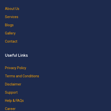
About Us
Services
Blogs
Gallery
Contact
Useful Links
Privacy Policy
Terms and Conditions
Disclaimer
Support
Help & FAQs
Career