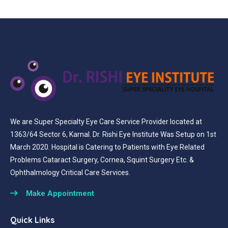
We are Super Specialty Eye Care Service Provider located at
1363/64 Sector 6, Karnal. Dr. Rishi Eye Institute Was Setup on 1st
March 2020. Hospital is Catering to Patients with Eye Related
Problems Cataract Surgery, Cornea, Squint Surgery Etc. &
Ophthalmology Critical Care Services.
Make Appointment
Quick Links