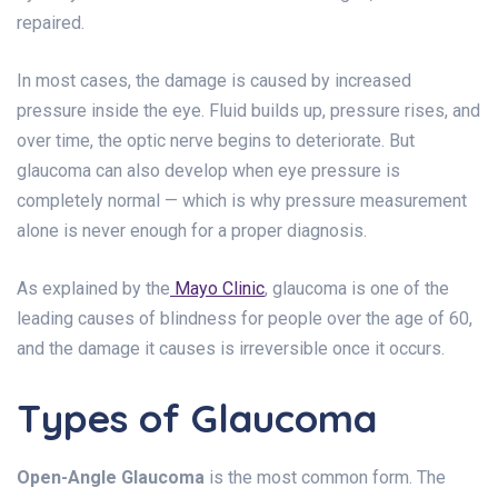
repaired.
In most cases, the damage is caused by increased
pressure inside the eye. Fluid builds up, pressure rises, and
over time, the optic nerve begins to deteriorate. But
glaucoma can also develop when eye pressure is
completely normal — which is why pressure measurement
alone is never enough for a proper diagnosis.
As explained by the
Mayo Clinic
, glaucoma is one of the
leading causes of blindness for people over the age of 60,
and the damage it causes is irreversible once it occurs.
Types of Glaucoma
Open-Angle Glaucoma
is the most common form. The