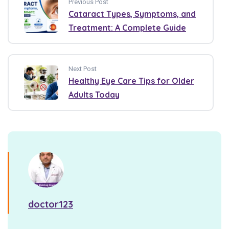
Previous Post
Cataract Types, Symptoms, and
Treatment: A Complete Guide
Next Post
Healthy Eye Care Tips for Older
Adults Today
doctor123