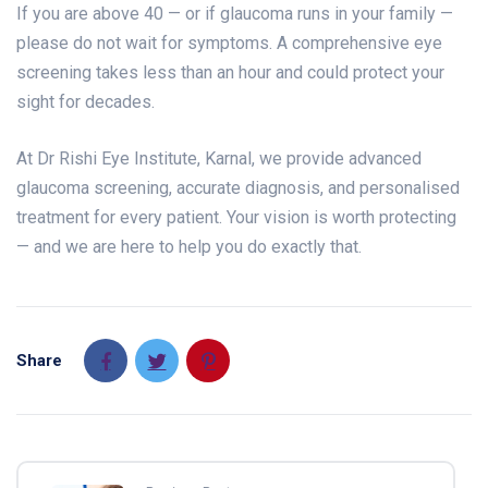
If you are above 40 — or if glaucoma runs in your family —
please do not wait for symptoms. A comprehensive eye
screening takes less than an hour and could protect your
sight for decades.
At Dr Rishi Eye Institute, Karnal, we provide advanced
glaucoma screening, accurate diagnosis, and personalised
treatment for every patient. Your vision is worth protecting
— and we are here to help you do exactly that.
Share