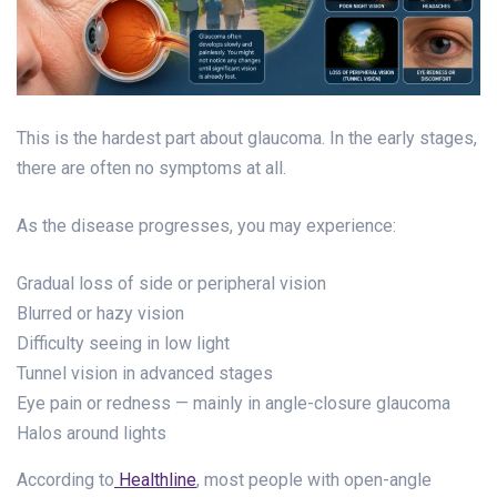
This is the hardest part about glaucoma. In the early stages,
there are often no symptoms at all.
As the disease progresses, you may experience:
Gradual loss of side or peripheral vision
Blurred or hazy vision
Difficulty seeing in low light
Tunnel vision in advanced stages
Eye pain or redness — mainly in angle-closure glaucoma
Halos around lights
According to
Healthline
, most people with open-angle