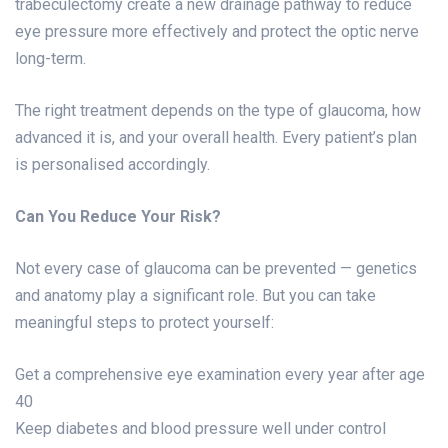
trabeculectomy create a new drainage pathway to reduce
eye pressure more effectively and protect the optic nerve
long-term.
The right treatment depends on the type of glaucoma, how
advanced it is, and your overall health. Every patient’s plan
is personalised accordingly.
Can You Reduce Your Risk?
Not every case of glaucoma can be prevented — genetics
and anatomy play a significant role. But you can take
meaningful steps to protect yourself:
Get a comprehensive eye examination every year after age
40
Keep diabetes and blood pressure well under control