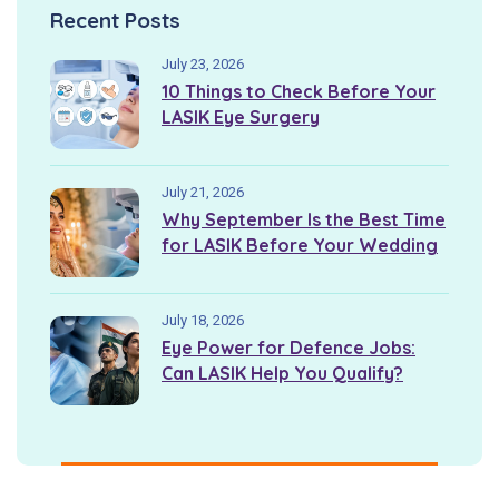
Recent Posts
July 23, 2026
10 Things to Check Before Your
LASIK Eye Surgery
July 21, 2026
Why September Is the Best Time
for LASIK Before Your Wedding
July 18, 2026
Eye Power for Defence Jobs:
Can LASIK Help You Qualify?