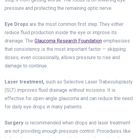
pressure and protecting the remaining optic nerve.
Eye Drops
are the most common first step. They either
reduce fluid production inside the eye or improve its
drainage. The
Glaucoma Research Foundation
emphasises
that consistency is the most important factor — skipping
doses, even occasionally, allows pressure to rise and
damage to continue.
Laser treatment,
such as Selective Laser Trabeculoplasty
(SLT) improves fluid drainage without incisions. It is
effective for open-angle glaucoma and can reduce the need
for daily eye drops in many patients.
Surgery
is recommended when drops and laser treatment
are not providing enough pressure control. Procedures like