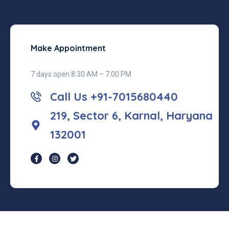
Make Appointment
7 days open 8:30 AM – 7:00 PM
Call Us +91-7015680440
219, Sector 6, Karnal, Haryana
132001