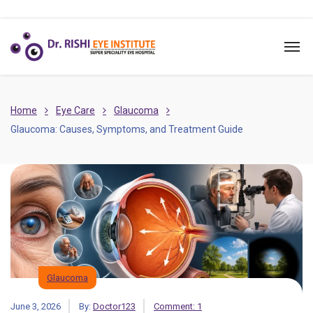
Home
Eye Care
Glaucoma
Glaucoma: Causes, Symptoms, and Treatment Guide
Glaucoma
June 3, 2026
By:
Doctor123
Comment: 1