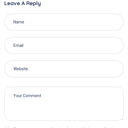
Leave A Reply