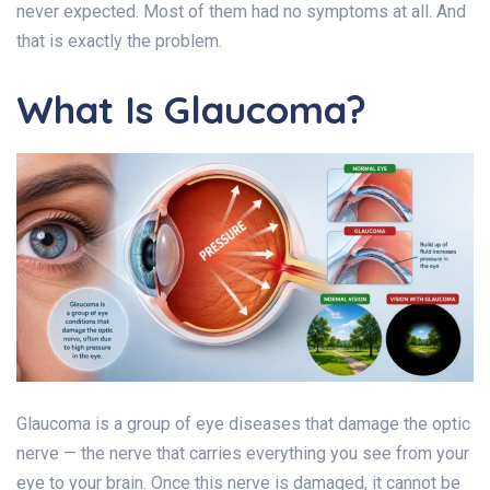
never expected. Most of them had no symptoms at all. And
that is exactly the problem.
What Is Glaucoma?
Glaucoma is a group of eye diseases that damage the optic
nerve — the nerve that carries everything you see from your
eye to your brain. Once this nerve is damaged, it cannot be