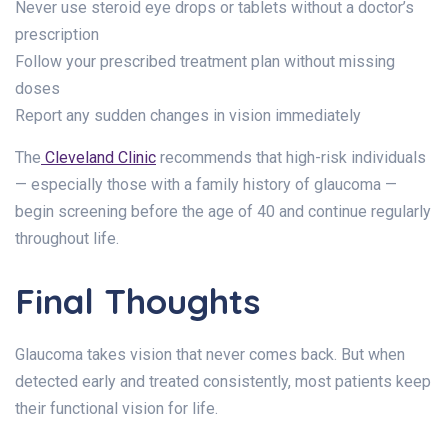
Never use steroid eye drops or tablets without a doctor’s
prescription
Follow your prescribed treatment plan without missing
doses
Report any sudden changes in vision immediately
The
Cleveland Clinic
recommends that high-risk individuals
— especially those with a family history of glaucoma —
begin screening before the age of 40 and continue regularly
throughout life.
Final Thoughts
Glaucoma takes vision that never comes back. But when
detected early and treated consistently, most patients keep
their functional vision for life.