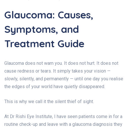
Glaucoma: Causes,
Symptoms, and
Treatment Guide
Glaucoma does not warn you. It does not hurt. It does not
cause redness or tears. It simply takes your vision —
slowly, silently, and permanently — until one day you realise
the edges of your world have quietly disappeared.
This is why we call it the silent thief of sight.
At Dr Rishi Eye Institute, I have seen patients come in for a
routine check-up and leave with a glaucoma diagnosis they