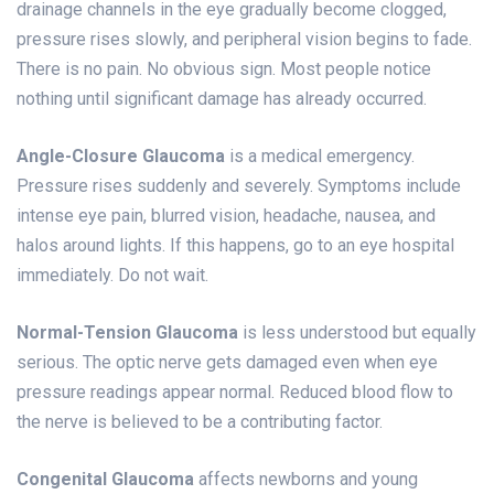
drainage channels in the eye gradually become clogged,
pressure rises slowly, and peripheral vision begins to fade.
There is no pain. No obvious sign. Most people notice
nothing until significant damage has already occurred.
Angle-Closure Glaucoma
is a medical emergency.
Pressure rises suddenly and severely. Symptoms include
intense eye pain, blurred vision, headache, nausea, and
halos around lights. If this happens, go to an eye hospital
immediately. Do not wait.
Normal-Tension Glaucoma
is less understood but equally
serious. The optic nerve gets damaged even when eye
pressure readings appear normal. Reduced blood flow to
the nerve is believed to be a contributing factor.
Congenital Glaucoma
affects newborns and young