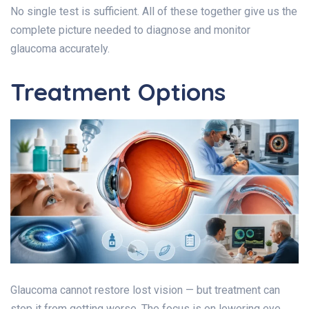
No single test is sufficient. All of these together give us the
complete picture needed to diagnose and monitor
glaucoma accurately.
Treatment Options
Glaucoma cannot restore lost vision — but treatment can
stop it from getting worse. The focus is on lowering eye