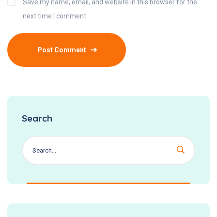
Save my name, email, and website in this browser for the
next time I comment.
Search