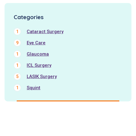
Categories
Cataract Surgery
1
Eye Care
9
Glaucoma
1
ICL Surgery
1
LASIK Surgery
5
Squint
1