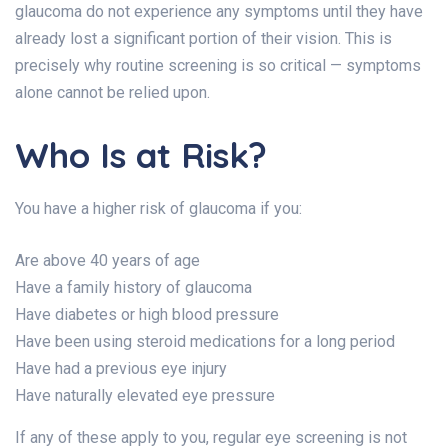
glaucoma do not experience any symptoms until they have
already lost a significant portion of their vision. This is
precisely why routine screening is so critical — symptoms
alone cannot be relied upon.
Who Is at Risk?
You have a higher risk of glaucoma if you:
Are above 40 years of age
Have a family history of glaucoma
Have diabetes or high blood pressure
Have been using steroid medications for a long period
Have had a previous eye injury
Have naturally elevated eye pressure
If any of these apply to you, regular eye screening is not