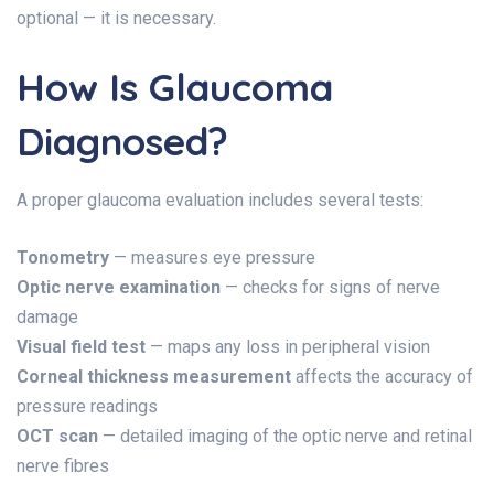
optional — it is necessary.
How Is Glaucoma
Diagnosed?
A proper glaucoma evaluation includes several tests:
Tonometry
— measures eye pressure
Optic nerve examination
— checks for signs of nerve
damage
Visual field test
— maps any loss in peripheral vision
Corneal thickness measurement
affects the accuracy of
pressure readings
OCT scan
— detailed imaging of the optic nerve and retinal
nerve fibres