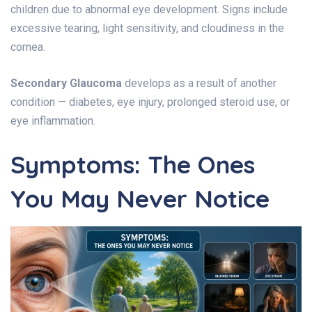
children due to abnormal eye development. Signs include
excessive tearing, light sensitivity, and cloudiness in the
cornea.
Secondary Glaucoma
develops as a result of another
condition — diabetes, eye injury, prolonged steroid use, or
eye inflammation.
Symptoms: The Ones
You May Never Notice